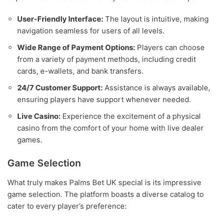
User-Friendly Interface:
The layout is intuitive, making
navigation seamless for users of all levels.
Wide Range of Payment Options:
Players can choose
from a variety of payment methods, including credit
cards, e-wallets, and bank transfers.
24/7 Customer Support:
Assistance is always available,
ensuring players have support whenever needed.
Live Casino:
Experience the excitement of a physical
casino from the comfort of your home with live dealer
games.
Game Selection
What truly makes Palms Bet UK special is its impressive
game selection. The platform boasts a diverse catalog to
cater to every player’s preference: