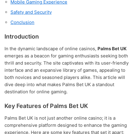
Mobile Gaming Experience
Safety and Security
Conclusion
Introduction
In the dynamic landscape of online casinos,
Palms Bet UK
emerges as a beacon for gaming enthusiasts seeking both
thrill and security. The site captivates with its user-friendly
interface and an expansive library of games, appealing to
both novices and seasoned players alike. This article will
dive deep into what makes Palms Bet UK a standout
destination for online gaming.
Key Features of Palms Bet UK
Palms Bet UK is not just another online casino; it is a
comprehensive platform designed to enhance the gaming
experience. Here are some key features that set it apart: