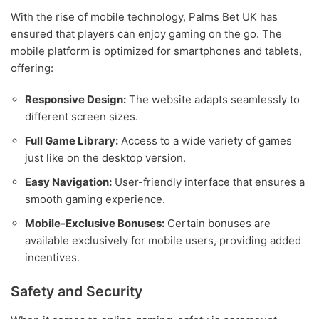
With the rise of mobile technology, Palms Bet UK has
ensured that players can enjoy gaming on the go. The
mobile platform is optimized for smartphones and tablets,
offering:
Responsive Design:
The website adapts seamlessly to
different screen sizes.
Full Game Library:
Access to a wide variety of games
just like on the desktop version.
Easy Navigation:
User-friendly interface that ensures a
smooth gaming experience.
Mobile-Exclusive Bonuses:
Certain bonuses are
available exclusively for mobile users, providing added
incentives.
Safety and Security