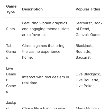
Game
Description
Popular Titles
Type
Featuring vibrant graphics
Starburst, Book
Slots
and engaging themes, slots
of Dead,
are a favorite.
Gonzo’s Quest
Table
Classic games that bring
Blackjack,
Game
the casino experience
Roulette,
s
home.
Baccarat
Live
Deale
Live Blackjack,
Interact with real dealers in
r
Live Roulette,
real time.
Game
Live Poker
s
Jackp
ot
Chase life-changing wins
Mega Moolah,