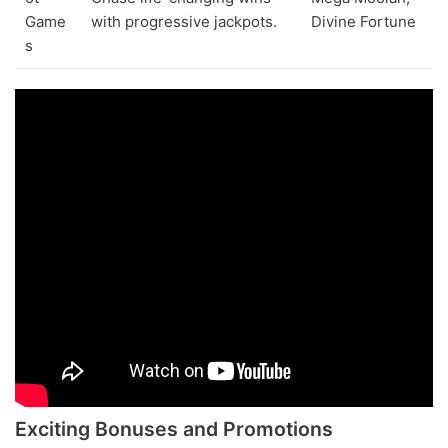
Game
with progressive jackpots.
Divine Fortune
s
Exciting Bonuses and Promotions