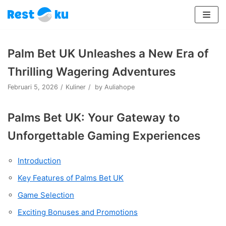
Lompat
ke
Palm Bet UK Unleashes a New Era of
konten
Thrilling Wagering Adventures
Februari 5, 2026
Kuliner
by
Auliahope
Palms Bet UK: Your Gateway to
Unforgettable Gaming Experiences
Introduction
Key Features of Palms Bet UK
Game Selection
Exciting Bonuses and Promotions