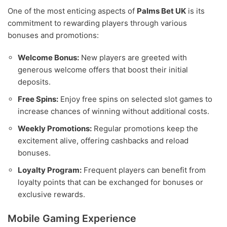
One of the most enticing aspects of
Palms Bet UK
is its
commitment to rewarding players through various
bonuses and promotions:
Welcome Bonus:
New players are greeted with
generous welcome offers that boost their initial
deposits.
Free Spins:
Enjoy free spins on selected slot games to
increase chances of winning without additional costs.
Weekly Promotions:
Regular promotions keep the
excitement alive, offering cashbacks and reload
bonuses.
Loyalty Program:
Frequent players can benefit from
loyalty points that can be exchanged for bonuses or
exclusive rewards.
Mobile Gaming Experience