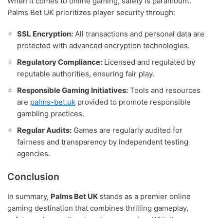
When it comes to online gaming, safety is paramount.
Palms Bet UK prioritizes player security through:
SSL Encryption:
All transactions and personal data are
protected with advanced encryption technologies.
Regulatory Compliance:
Licensed and regulated by
reputable authorities, ensuring fair play.
Responsible Gaming Initiatives:
Tools and resources
are
palms-bet.uk
provided to promote responsible
gambling practices.
Regular Audits:
Games are regularly audited for
fairness and transparency by independent testing
agencies.
Conclusion
In summary,
Palms Bet UK
stands as a premier online
gaming destination that combines thrilling gameplay,