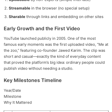
Streamable
in the browser (no special setup)
Sharable
through links and embedding on other sites
Early Growth and the First Video
YouTube launched publicly in 2005. One of the most
famous early moments was the first uploaded video, “Me at
the zoo,” featuring co-founder Jawed Karim. The clip was
short and casual—exactly the kind of everyday content
that proved the platform’s big idea: ordinary people could
publish video without needing a studio.
Key Milestones Timeline
Year/Date
Milestone
Why It Mattered