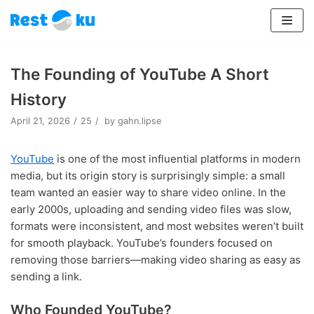
Lompat
ke
The Founding of YouTube A Short
konten
History
April 21, 2026
25
by
gahn.lipse
YouTube
is one of the most influential platforms in modern
media, but its origin story is surprisingly simple: a small
team wanted an easier way to share video online. In the
early 2000s, uploading and sending video files was slow,
formats were inconsistent, and most websites weren’t built
for smooth playback. YouTube’s founders focused on
removing those barriers—making video sharing as easy as
sending a link.
Who Founded YouTube?