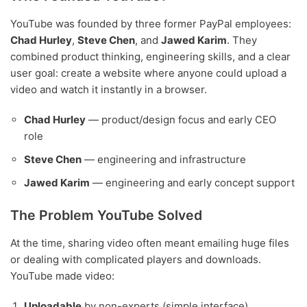
YouTube was founded by three former PayPal employees:
Chad Hurley
,
Steve Chen
, and
Jawed Karim
. They
combined product thinking, engineering skills, and a clear
user goal: create a website where anyone could upload a
video and watch it instantly in a browser.
Chad Hurley
— product/design focus and early CEO
role
Steve Chen
— engineering and infrastructure
Jawed Karim
— engineering and early concept support
The Problem YouTube Solved
At the time, sharing video often meant emailing huge files
or dealing with complicated players and downloads.
YouTube made video:
Uploadable
by non-experts (simple interface)