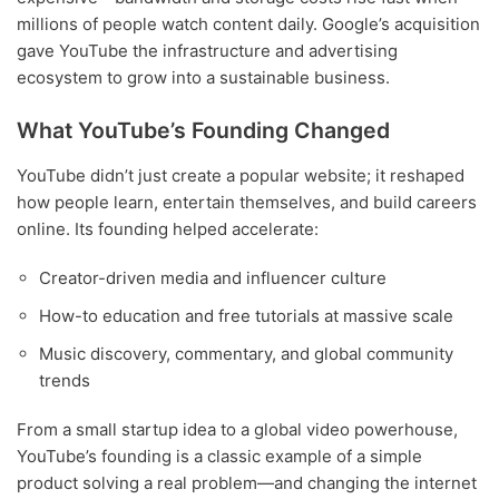
millions of people watch content daily. Google’s acquisition
gave YouTube the infrastructure and advertising
ecosystem to grow into a sustainable business.
What YouTube’s Founding Changed
YouTube didn’t just create a popular website; it reshaped
how people learn, entertain themselves, and build careers
online. Its founding helped accelerate:
Creator-driven media and influencer culture
How-to education and free tutorials at massive scale
Music discovery, commentary, and global community
trends
From a small startup idea to a global video powerhouse,
YouTube’s founding is a classic example of a simple
product solving a real problem—and changing the internet