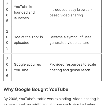
2
YouTube is
0
Introduced easy browser-
founded and
0
based video sharing
launches
5
2
0
“Me at the zoo” is
Became a symbol of user-
0
uploaded
generated video culture
5
2
0
Google acquires
Provided resources to scale
0
YouTube
hosting and global reach
6
Why Google Bought YouTube
By 2006, YouTube’s traffic was exploding. Video hosting is
expensive—bandwidth and storage costs rise fast when