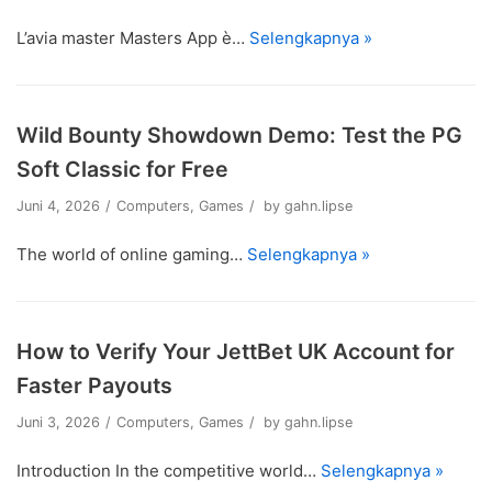
L’avia master Masters App è…
Selengkapnya »
Wild Bounty Showdown Demo: Test the PG
Soft Classic for Free
Juni 4, 2026
Computers, Games
by
gahn.lipse
The world of online gaming…
Selengkapnya »
How to Verify Your JettBet UK Account for
Faster Payouts
Juni 3, 2026
Computers, Games
by
gahn.lipse
Introduction In the competitive world…
Selengkapnya »