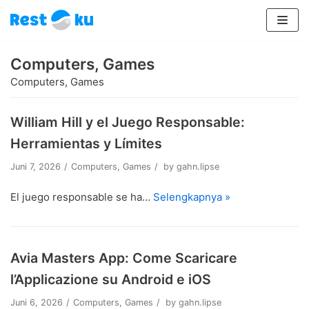
Lompat
ke
Computers, Games
konten
Computers, Games
William Hill y el Juego Responsable:
Herramientas y Límites
Juni 7, 2026
Computers, Games
by
gahn.lipse
El juego responsable se ha…
Selengkapnya »
Avia Masters App: Come Scaricare
l’Applicazione su Android e iOS
Juni 6, 2026
Computers, Games
by
gahn.lipse