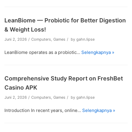
LeanBiome — Probiotic for Better Digestion
& Weight Loss!
Juni 2, 2026
Computers, Games
by
gahn.lipse
LeanBiome operates as a probiotic…
Selengkapnya »
Comprehensive Study Report on FreshBet
Casino APK
Juni 2, 2026
Computers, Games
by
gahn.lipse
Introduction In recent years, online…
Selengkapnya »